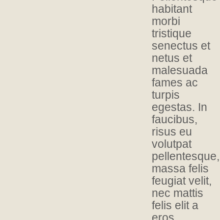
habitant
morbi
tristique
senectus et
netus et
malesuada
fames ac
turpis
egestas. In
faucibus,
risus eu
volutpat
pellentesque,
massa felis
feugiat velit,
nec mattis
felis elit a
eros.