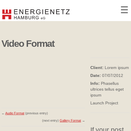
☰
Video Format
Client:
Lorem ipsum
Date:
07/07/2012
Info:
Phasellus
ultrices tellus eget
ipsum
Launch Project
←
Audio Format
(previous entry)
(next entry)
Gallery Format
→
If your post