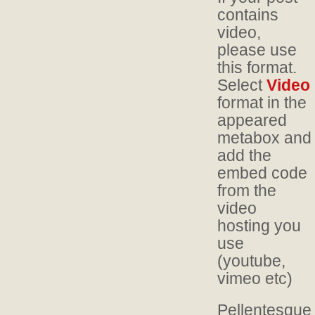
contains
video,
please use
this format.
Select
Video
format in the
appeared
metabox and
add the
embed code
from the
video
hosting you
use
(youtube,
vimeo etc)
Pellentesque