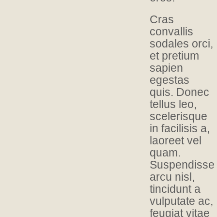
Cras
convallis
sodales orci,
et pretium
sapien
egestas
quis. Donec
tellus leo,
scelerisque
in facilisis a,
laoreet vel
quam.
Suspendisse
arcu nisl,
tincidunt a
vulputate ac,
feugiat vitae